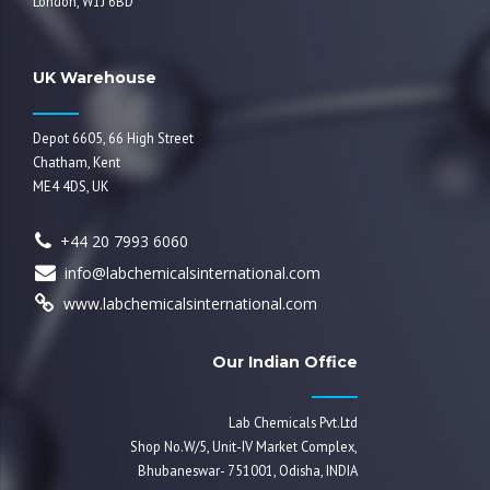
London, W1J 6BD
UK Warehouse
Depot 6605, 66 High Street
Chatham, Kent
ME4 4DS, UK
+44 20 7993 6060
info@labchemicalsinternational.com
www.labchemicalsinternational.com
Our Indian Office
Lab Chemicals Pvt.Ltd
Shop No.W/5, Unit-IV Market Complex,
Bhubaneswar- 751001, Odisha, INDIA