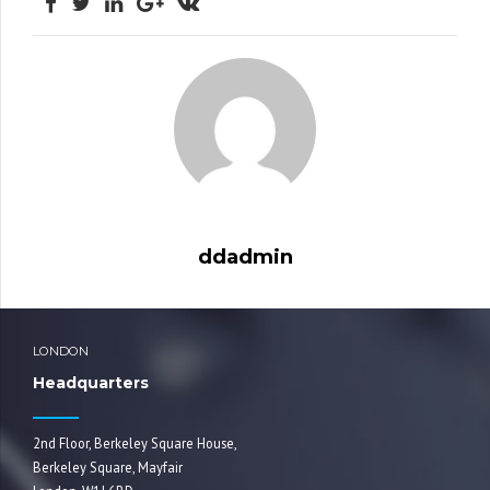
ddadmin
LONDON
Headquarters
2nd Floor, Berkeley Square House,
Berkeley Square, Mayfair