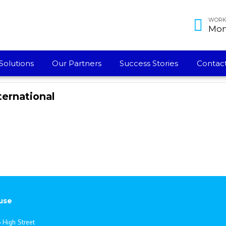
WORKI
Mon 
Solutions
Our Partners
Success Stories
Contact
ternational
use
 High Street