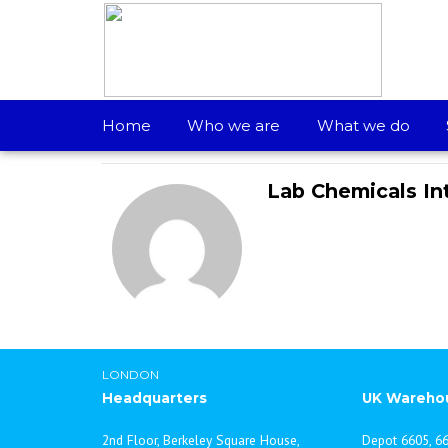
Most Prestigious Award – Kalinga Award
Home
Who we are
What we do
Lab Chemicals In
LONDON
Headquarters
UK Wareho
2nd Floor, Berkeley Square House,
Depot 6605, 66