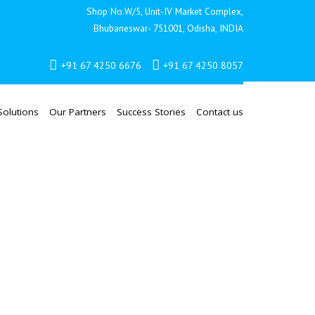
Shop No.W/5, Unit-IV Market Complex,
Bhubaneswar- 751001, Odisha, INDIA
+91 67 4250 6676
+91 67 4250 8057
Solutions
Our Partners
Success Stories
Contact us