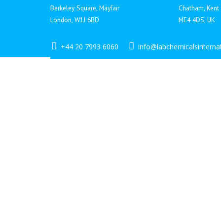
Berkeley Square, Mayfair
Chatham, Kent
London, W1J 6BD
ME4 4DS, UK
+44 20 7993 6060
info@labchemicalsinterna