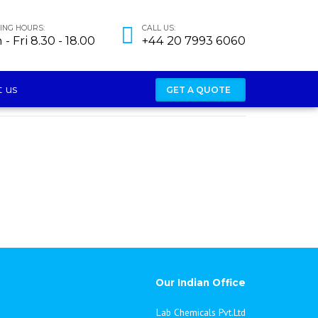
NG HOURS:
CALL US:
- Fri 8.30 - 18.00
+44 20 7993 6060
 us
GET A QUOTE
Our Indian Office
Lab Chemicals Pvt.Ltd