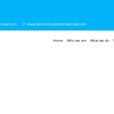
tional.com
www.labchemicalsinternational.com
Home
Who we are
What we do