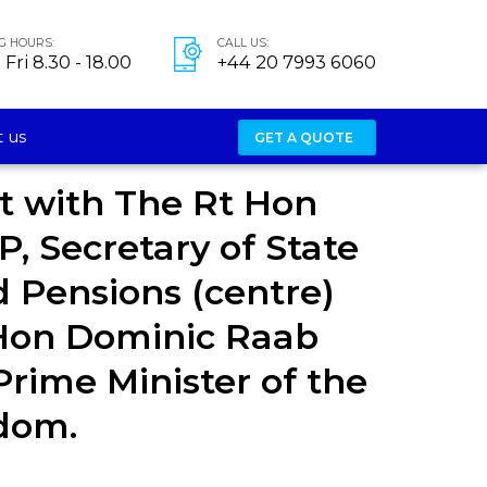
G HOURS:
CALL US:
Fri 8.30 - 18.00
+44 20 7993 6060
 us
GET A QUOTE
t with The Rt Hon
P, Secretary of State
 Pensions (centre)
Hon Dominic Raab
rime Minister of the
dom.