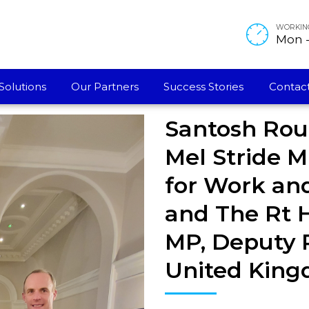
WORKIN
Mon - 
Solutions
Our Partners
Success Stories
Contact
Santosh Rou
Mel Stride M
for Work and
and The Rt 
MP, Deputy P
United King