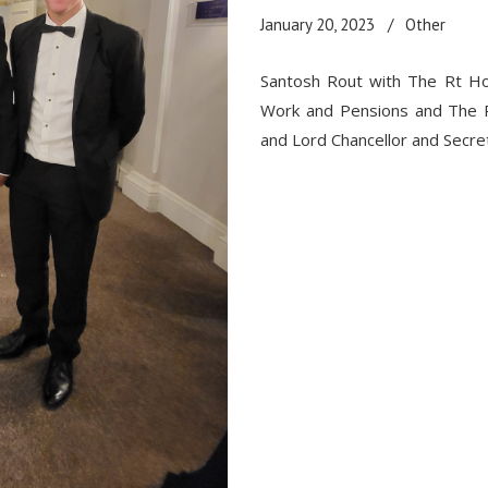
January 20, 2023
Other
Santosh Rout with The Rt Ho
Work and Pensions
and The R
and Lord Chancellor and Secret