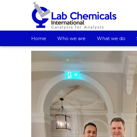
Home
Who we are
What we do