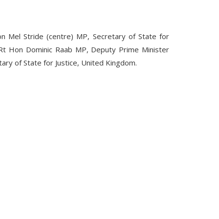
n Mel Stride (centre) MP,
Secretary of State for
t Hon Dominic Raab MP, Deputy Prime Minister
ary of State for Justice, United Kingdom.