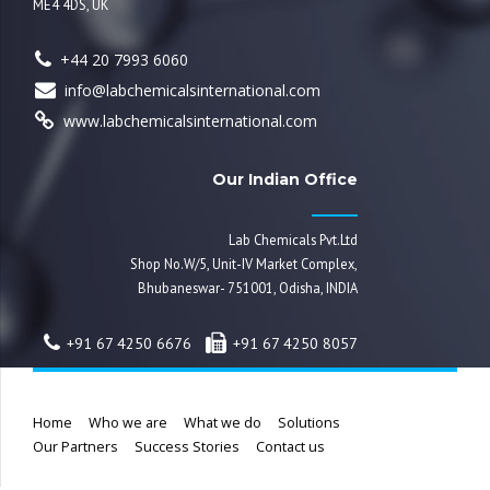
ME4 4DS, UK
+44 20 7993 6060
info@labchemicalsinternational.com
www.labchemicalsinternational.com
Our Indian Office
Lab Chemicals Pvt.Ltd
Shop No.W/5, Unit-IV Market Complex,
Bhubaneswar- 751001, Odisha, INDIA
+91 67 4250 6676
+91 67 4250 8057
Home
Who we are
What we do
Solutions
Our Partners
Success Stories
Contact us