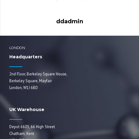
ddadmin
LONDON
Headquarters
2nd Floor, Berkeley Square House,
Berkeley Square, Mayfair
London, W1J 6BD
UK Warehouse
Depot 6605, 66 High Street
Chatham, Kent