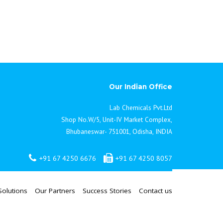
Our Indian Office
Lab Chemicals Pvt.Ltd
Shop No.W/5, Unit-IV Market Complex,
Bhubaneswar- 751001, Odisha, INDIA
+91 67 4250 6676
+91 67 4250 8057
Solutions
Our Partners
Success Stories
Contact us