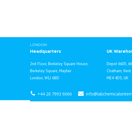
LONDON
Headquarters
UK Wareho
2nd Floor, Berkeley Square House,
Depot 6605, 66
Berkeley Square, Mayfair
Chatham, Kent
London, W1J 6BD
ME4 4DS, UK
+44 20 7993 6060
info@labchemicalsinter