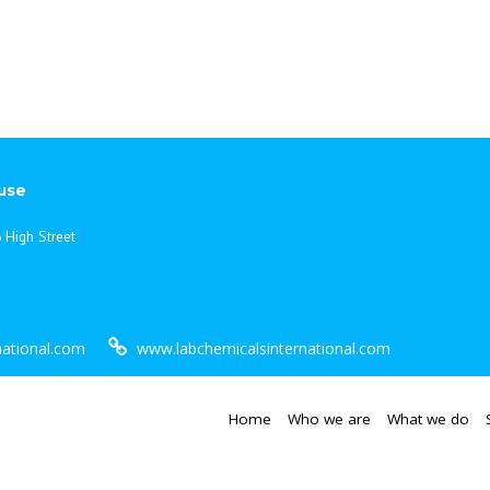
use
 High Street
national.com
www.labchemicalsinternational.com
Home
Who we are
What we do