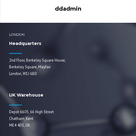
ddadmin
LONDON
Headquarters
2nd Floor, Berkeley Square House,
Berkeley Square, Mayfair
London, W1J 6BD
UK Warehouse
Depot 6605, 66 High Street
Chatham, Kent
ME4 4DS, UK