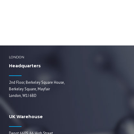
ddadmin
LONDON
Headquarters
2nd Floor, Berkeley Square House,
Berkeley Square, Mayfair
London, W1J 6BD
UK Warehouse
Depot 6605, 66 High Street