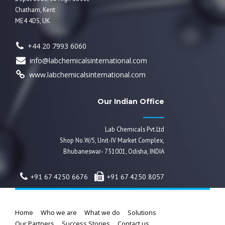
Chatham, Kent
ME4 4DS, UK
+44 20 7993 6060
info@labchemicalsinternational.com
www.labchemicalsinternational.com
Our Indian Office
Lab Chemicals Pvt.Ltd
Shop No.W/5, Unit-IV Market Complex,
Bhubaneswar- 751001, Odisha, INDIA
+91 67 4250 6676
+91 67 4250 8057
Home
Who we are
What we do
Solutions
Our Partners
Success Stories
Contact us