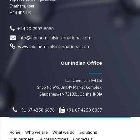
Chatham, Kent
ME4 4DS, UK
+44 20 7993 6060
info@labchemicalsinternational.com
www.labchemicalsinternational.com
Our Indian Office
Lab Chemicals Pvt.Ltd
Shop No.W/5, Unit-IV Market Complex,
Bhubaneswar- 751001, Odisha, INDIA
+91 67 4250 6676
+91 67 4250 8057
Home
Who we are
What we do
Solutions
Our Partners
Success Stories
Contact us