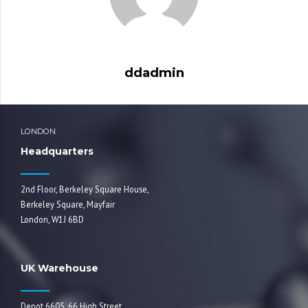
ddadmin
LONDON
Headquarters
2nd Floor, Berkeley Square House,
Berkeley Square, Mayfair
London, W1J 6BD
UK Warehouse
Depot 6605, 66 High Street