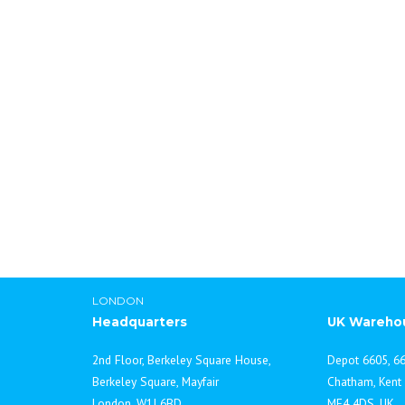
Cabinet Water Stills
Lab Chemicals In
LONDON
Headquarters
UK Wareho
2nd Floor, Berkeley Square House,
Depot 6605, 66
Berkeley Square, Mayfair
Chatham, Kent
London, W1J 6BD
ME4 4DS, UK