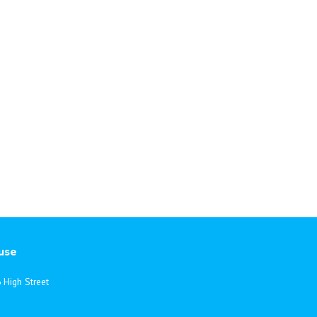
ternational
use
 High Street