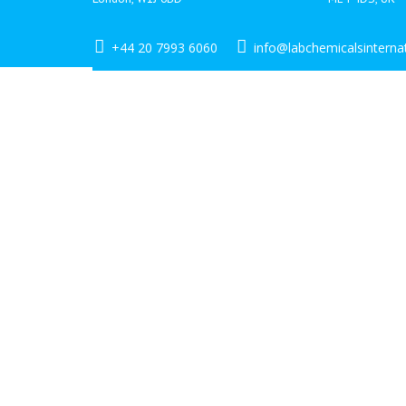
+44 20 7993 6060
info@labchemicalsinterna