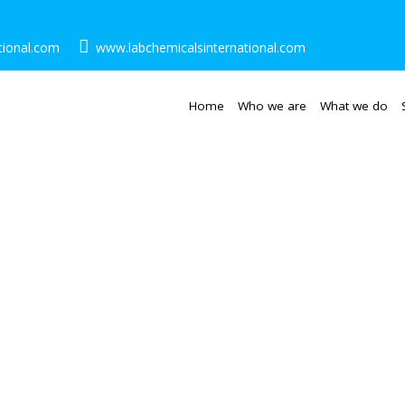
tional.com
www.labchemicalsinternational.com
Home
Who we are
What we do