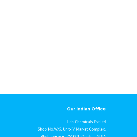
Our Indian Office
Lab Chemicals Pvt.Ltd
Shop No.W/5, Unit-IV Market Complex,
Bhubaneswar- 751001, Odisha, INDIA