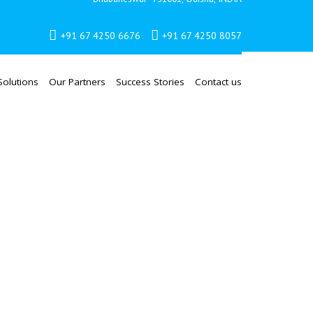
+91 67 4250 6676
+91 67 4250 8057
Solutions
Our Partners
Success Stories
Contact us