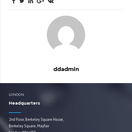
ddadmin
LONDON
Headquarters
2nd Floor, Berkeley Square House,
Berkeley Square, Mayfair