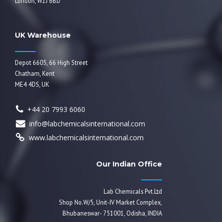
London, W1J 6BD
UK Warehouse
Depot 6605, 66 High Street
Chatham, Kent
ME4 4DS, UK
+44 20 7993 6060
info@labchemicalsinternational.com
www.labchemicalsinternational.com
Our Indian Office
Lab Chemicals Pvt.Ltd
Shop No.W/5, Unit-IV Market Complex,
Bhubaneswar- 751001, Odisha, INDIA