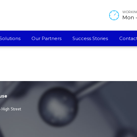
WORKIN
Mon - 
ternational
Solutions
Our Partners
Success Stories
Contact
use
 High Street