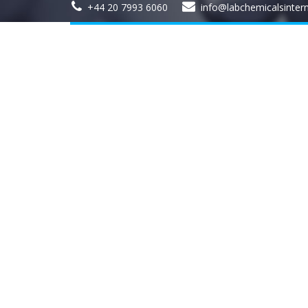
+44 20 7993 6060
info@labchemicalsinter