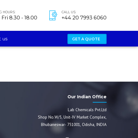
G HOURS:
CALL US:
Fri 8.30 - 18.00
+44 20 7993 6060
 us
GET A QUOTE
Our Indian Office
Lab Chemicals Pvt.Ltd
Shop No.W/5, Unit-IV Market Complex,
Bhubaneswar- 751001, Odisha, INDIA