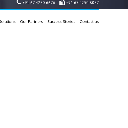
+91 67 4250 6676
+91 67 4250 8057
Solutions
Our Partners
Success Stories
Contact us