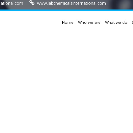
national.com
www.labchemicalsinternational.com
Home
Who we are
What we do