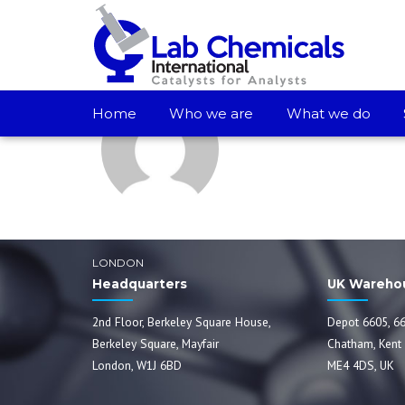
Lab Chemicals In
Home
Who we are
What we do
LONDON
Headquarters
UK Wareho
2nd Floor, Berkeley Square House,
Depot 6605, 66
Berkeley Square, Mayfair
Chatham, Kent
London, W1J 6BD
ME4 4DS, UK