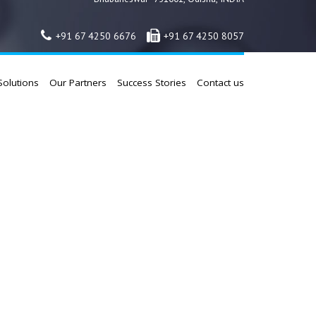
+91 67 4250 6676
+91 67 4250 8057
Solutions
Our Partners
Success Stories
Contact us