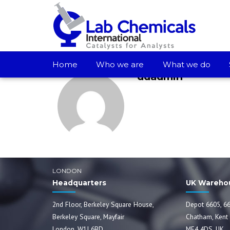
Home
Who we are
What we do
ddadmin
LONDON
Headquarters
UK Wareho
2nd Floor, Berkeley Square House,
Depot 6605, 66
Berkeley Square, Mayfair
Chatham, Kent
London, W1J 6BD
ME4 4DS, UK