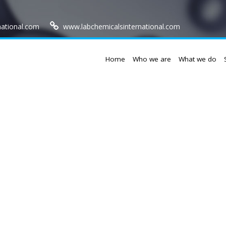
national.com
www.labchemicalsinternational.com
Home
Who we are
What we do