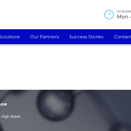
WORKIN
Mon - 
Solutions
Our Partners
Success Stories
Contact
use
 High Street