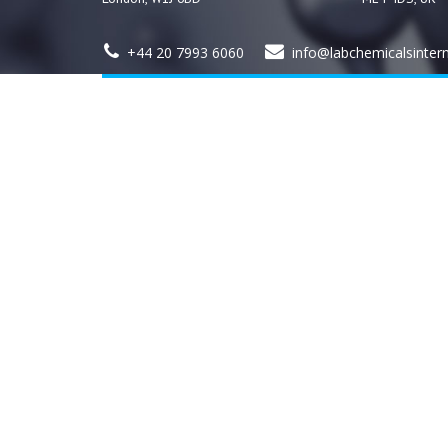
+44 20 7993 6060
info@labchemicalsinter