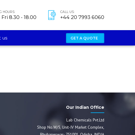
G HOURS:
CALL US:
Fri 8.30 - 18.00
+44 20 7993 6060
 us
GET A QUOTE
Our Indian Office
Lab Chemicals Pvt.Ltd
Shop No.W/5, Unit-IV Market Complex,
Bhubaneswar- 751001, Odisha, INDIA