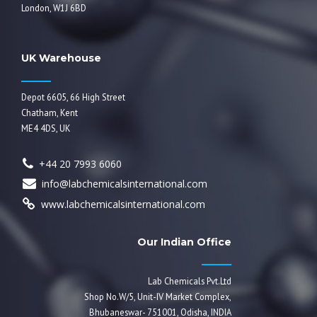
London, W1J 6BD
UK Warehouse
Depot 6605, 66 High Street
Chatham, Kent
ME4 4DS, UK
+44 20 7993 6060
info@labchemicalsinternational.com
www.labchemicalsinternational.com
Our Indian Office
Lab Chemicals Pvt.Ltd
Shop No.W/5, Unit-IV Market Complex,
Bhubaneswar- 751001, Odisha, INDIA