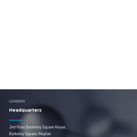
HOME
background-lab-girl-fot
background-lab-girl-fot
LONDON
Headquarters
2nd Floor, Berkeley Square House,
Berkeley Square, Mayfair