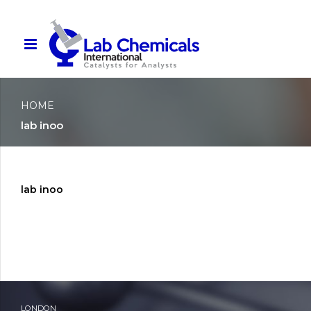
HOME
lab inoo
lab inoo
LONDON