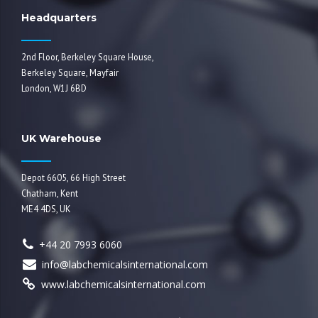
Headquarters
2nd Floor, Berkeley Square House,
Berkeley Square, Mayfair
London, W1J 6BD
UK Warehouse
Depot 6605, 66 High Street
Chatham, Kent
ME4 4DS, UK
+44 20 7993 6060
info@labchemicalsinternational.com
www.labchemicalsinternational.com