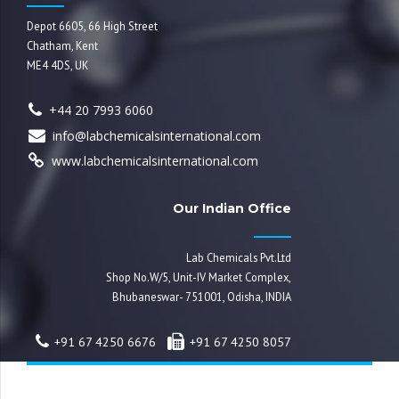
Depot 6605, 66 High Street
Chatham, Kent
ME4 4DS, UK
+44 20 7993 6060
info@labchemicalsinternational.com
www.labchemicalsinternational.com
Our Indian Office
Lab Chemicals Pvt.Ltd
Shop No.W/5, Unit-IV Market Complex,
Bhubaneswar- 751001, Odisha, INDIA
+91 67 4250 6676
+91 67 4250 8057