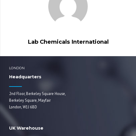
Lab Chemicals International
LONDON
Headquarters
2nd Floor, Berkeley Square House,
Berkeley Square, Mayfair
London, W1J 6BD
UK Warehouse