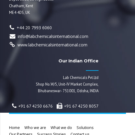
Chatham, Kent
ME4 4DS, UK
+44 20 7993 6060
info@labchemicalsinternational.com
www.labchemicalsinternational.com
Our Indian Office
Lab Chemicals Pvt.Ltd
Shop No.W/5, Unit-IV Market Complex,
Bhubaneswar- 751001, Odisha, INDIA
+91 67 4250 6676
+91 67 4250 8057
Home
Who we are
What we do
Solutions
Our Partners
Success Stories
Contact us