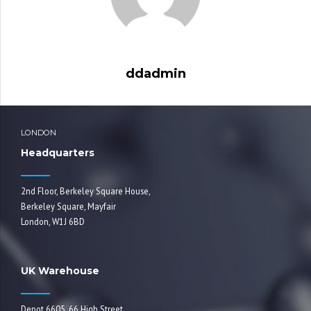
ddadmin
LONDON
Headquarters
2nd Floor, Berkeley Square House,
Berkeley Square, Mayfair
London, W1J 6BD
UK Warehouse
Depot 6605, 66 High Street