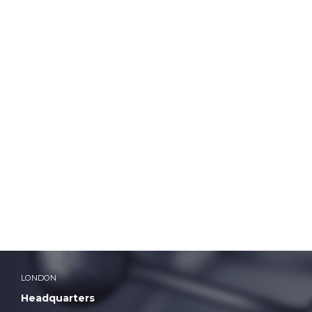
ddadmin
LONDON
Headquarters