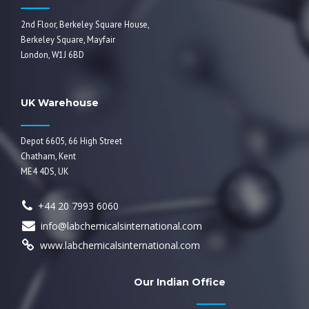
2nd Floor, Berkeley Square House,
Berkeley Square, Mayfair
London, W1J 6BD
UK Warehouse
Depot 6605, 66 High Street
Chatham, Kent
ME4 4DS, UK
+44 20 7993 6060
info@labchemicalsinternational.com
www.labchemicalsinternational.com
Our Indian Office