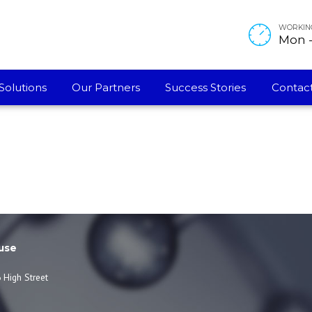
WORKIN
Mon - 
Solutions
Our Partners
Success Stories
Contact
use
 High Street