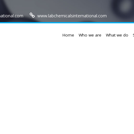
national.com
www.labchemicalsinternational.com
Home
Who we are
What we do