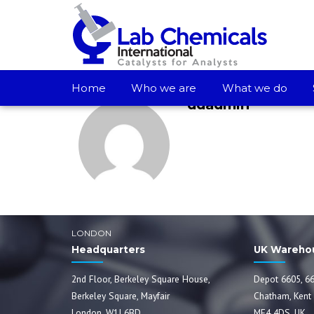
Home
Who we are
What we do
ddadmin
LONDON
Headquarters
UK Wareho
2nd Floor, Berkeley Square House,
Depot 6605, 66
Berkeley Square, Mayfair
Chatham, Kent
London, W1J 6BD
ME4 4DS, UK