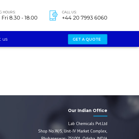
G HOURS:
CALL US:
Fri 8.30 - 18.00
+44 20 7993 6060
 us
GET A QUOTE
Our Indian Office
Lab Chemicals Pvt.Ltd
Shop No.W/5, Unit-IV Market Complex,
Bhubaneswar- 751001, Odisha, INDIA