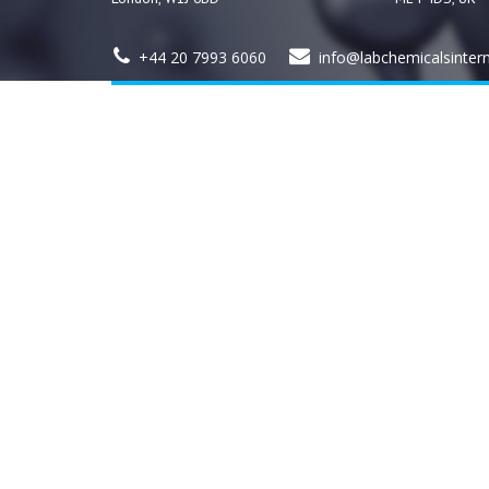
+44 20 7993 6060
info@labchemicalsinter