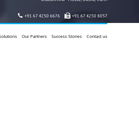
+91 67 4250 6676
+91 67 4250 8057
Solutions
Our Partners
Success Stories
Contact us