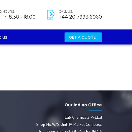
G HOURS:
CALL US:
Fri 8.30 - 18.00
+44 20 7993 6060
 us
GET A QUOTE
Our Indian Office
Lab Chemicals Pvt.Ltd
Shop No.W/5, Unit-IV Market Complex,
Bhubaneswar- 751001, Odisha, INDIA