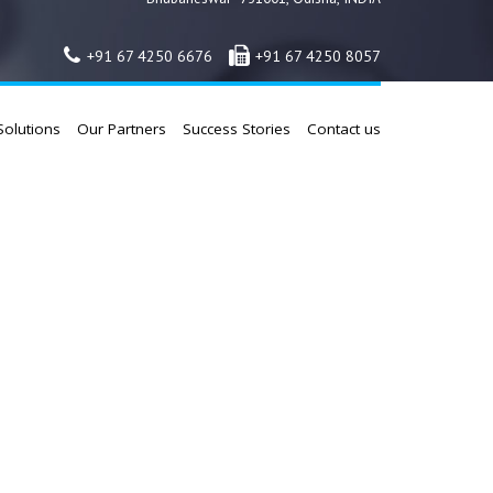
+91 67 4250 6676
+91 67 4250 8057
Solutions
Our Partners
Success Stories
Contact us