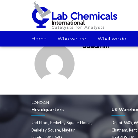
Home
Who we are
What we do
ddadmin
LONDON
Headquarters
UK Wareho
2nd Floor, Berkeley Square House,
Depot 6605, 66
Berkeley Square, Mayfair
Chatham, Kent
London, W1J 6BD
ME4 4DS, UK