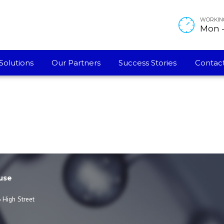
WORKIN
Mon - 
Solutions
Our Partners
Success Stories
Contact
use
 High Street