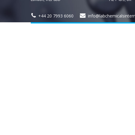
+44 20 7993 6060
info@labchemicalsinter