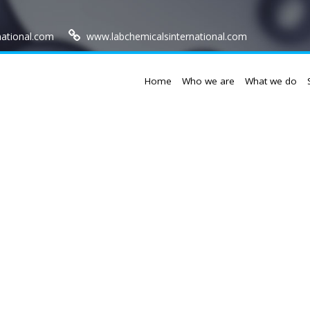
national.com
www.labchemicalsinternational.com
Home
Who we are
What we do