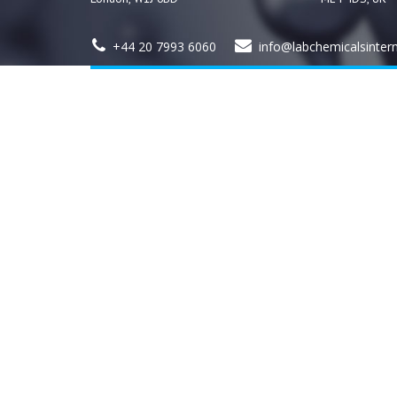
+44 20 7993 6060
info@labchemicalsinter