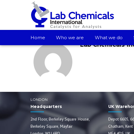
Home
Who we are
What we do
Lab Chemicals In
LONDON
Headquarters
UK Wareho
2nd Floor, Berkeley Square House,
Depot 6605, 66
Berkeley Square, Mayfair
Chatham, Kent
London, W1J 6BD
ME4 4DS, UK