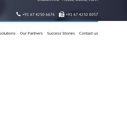
+91 67 4250 6676
+91 67 4250 8057
Solutions
Our Partners
Success Stories
Contact us