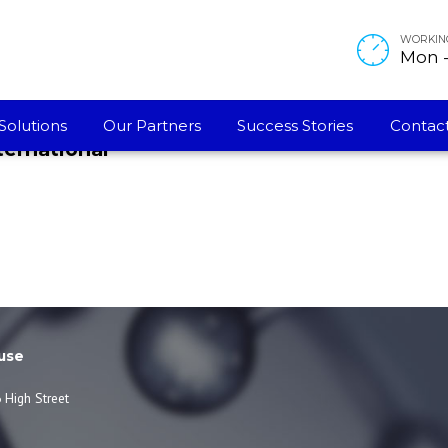
WORKIN
Mon - 
Solutions
Our Partners
Success Stories
Contact
ternational
use
 High Street