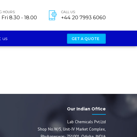
G HOURS:
CALL US:
Fri 8.30 - 18.00
+44 20 7993 6060
 us
GET A QUOTE
Our Indian Office
Lab Chemicals Pvt.Ltd
Shop No.W/5, Unit-IV Market Complex,
Bhubaneswar- 751001, Odisha, INDIA