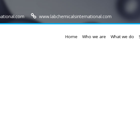
national.com
www.labchemicalsinternational.com
Home
Who we are
What we do