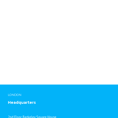
Lab Chemicals International
LONDON
Headquarters
2nd Floor, Berkeley Square House,