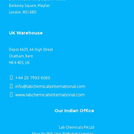
Berkeley Square, Mayfair
London, W1J 6BD
UK Warehouse
Depot 6605, 66 High Street
Chatham, Kent
ME4 4DS, UK
+44 20 7993 6060
info@labchemicalsinternational.com
www.labchemicalsinternational.com
Our Indian Office
Lab Chemicals Pvt.Ltd
Shop No.W/5, Unit-IV Market Complex,