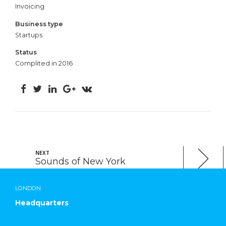
Invoicing
Business type
Startups
Status
Complited in 2016
NEXT
Sounds of New York
LONDON
Headquarters