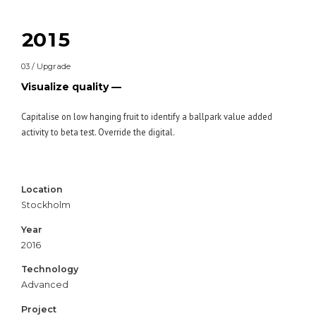
0
8
3
8
1
9
0
4
9
2
0
1
5
0
3
2
6
03 / Upgrade
4
3
7
Visualize quality —
5
4
8
6
5
9
Capitalise on low hanging fruit to identify a ballpark value added
activity to beta test. Override the digital.
7
6
0
8
7
9
8
Location
0
9
Stockholm
0
Year
2016
Technology
Advanced
Project