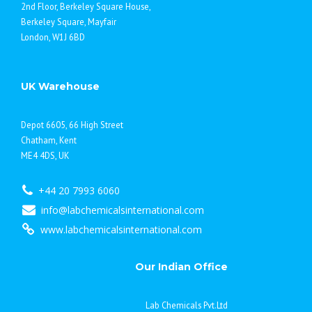
2nd Floor, Berkeley Square House,
Berkeley Square, Mayfair
London, W1J 6BD
UK Warehouse
Depot 6605, 66 High Street
Chatham, Kent
ME4 4DS, UK
+44 20 7993 6060
info@labchemicalsinternational.com
www.labchemicalsinternational.com
Our Indian Office
Lab Chemicals Pvt.Ltd