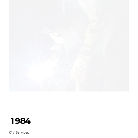
0
1
0
2
1
3
2
4
3
5
4
0
6
5
1
7
6
2
0
8
7
3
1
9
8
4
2
0
9
5
01 / Services