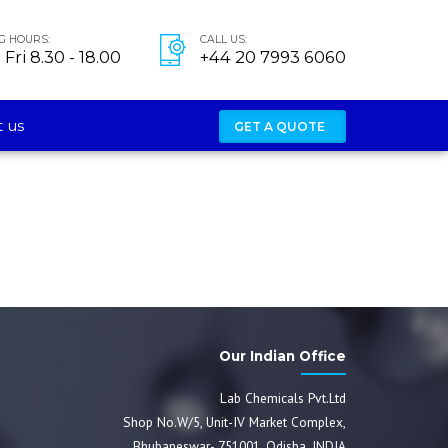
G HOURS:
CALL US:
Fri 8.30 - 18.00
+44 20 7993 6060
 us
GET A QUOTE
Our Indian Office
Lab Chemicals Pvt.Ltd
Shop No.W/5, Unit-IV Market Complex,
Bhubaneswar- 751001, Odisha, INDIA