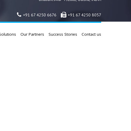
+91 67 4250 6676
+91 67 4250 8057
Solutions
Our Partners
Success Stories
Contact us