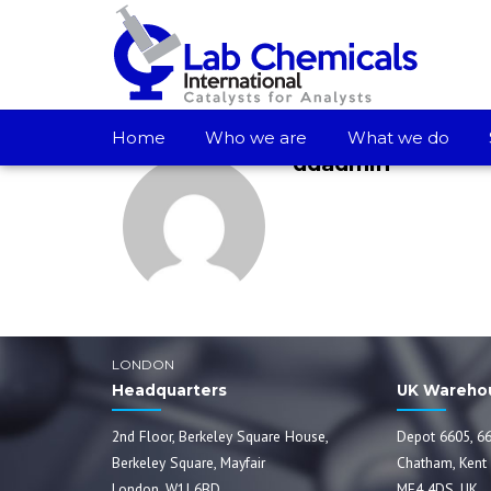
Home
Who we are
What we do
ddadmin
LONDON
Headquarters
UK Wareho
2nd Floor, Berkeley Square House,
Depot 6605, 66
Berkeley Square, Mayfair
Chatham, Kent
London, W1J 6BD
ME4 4DS, UK