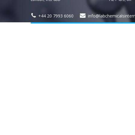
+44 20 7993 6060
info@labchemicalsinter