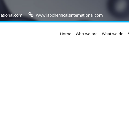
national.com
www.labchemicalsinternational.com
Home
Who we are
What we do