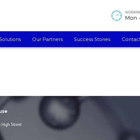
WORKIN
Mon - 
Solutions
Our Partners
Success Stories
Contact
use
 High Street