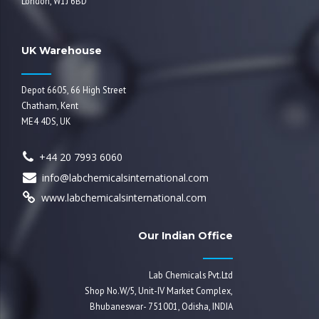
London, W1J 6BD
UK Warehouse
Depot 6605, 66 High Street
Chatham, Kent
ME4 4DS, UK
+44 20 7993 6060
info@labchemicalsinternational.com
www.labchemicalsinternational.com
Our Indian Office
Lab Chemicals Pvt.Ltd
Shop No.W/5, Unit-IV Market Complex,
Bhubaneswar- 751001, Odisha, INDIA