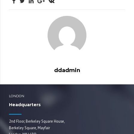
ddadmin
LONDON
Headquarters
2nd Floor, Berkeley Square House,
Berkeley Square, Mayfair