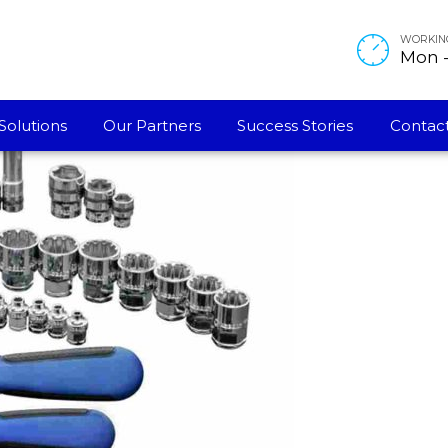
WORKIN
Mon - 
Solutions
Our Partners
Success Stories
Contact