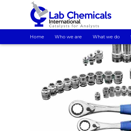
Home
Who we are
What we do