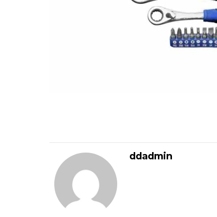
ddadmin