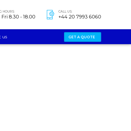
G HOURS:
CALL US:
Fri 8.30 - 18.00
+44 20 7993 6060
 us
GET A QUOTE