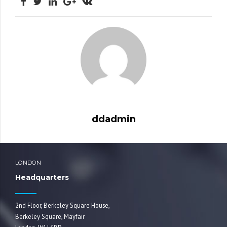
ddadmin
LONDON
Headquarters
2nd Floor, Berkeley Square House,
Berkeley Square, Mayfair