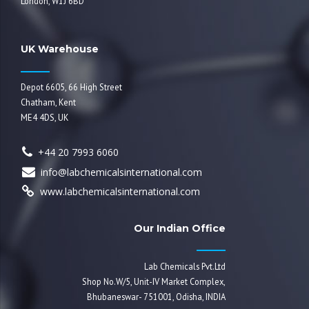
London, W1J 6BD
UK Warehouse
Depot 6605, 66 High Street
Chatham, Kent
ME4 4DS, UK
+44 20 7993 6060
info@labchemicalsinternational.com
www.labchemicalsinternational.com
Our Indian Office
Lab Chemicals Pvt.Ltd
Shop No.W/5, Unit-IV Market Complex,
Bhubaneswar- 751001, Odisha, INDIA