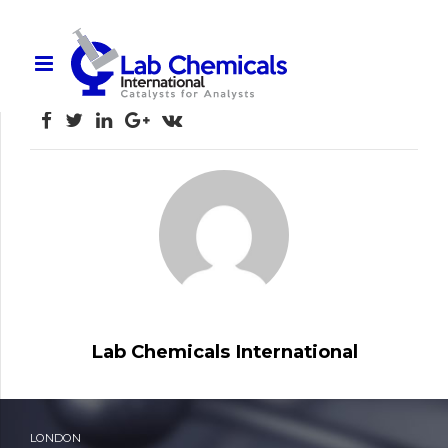
Lab Chemicals Product Catalogue
Lab Chemicals _Product Catalogue
Lab Chemicals International
LONDON