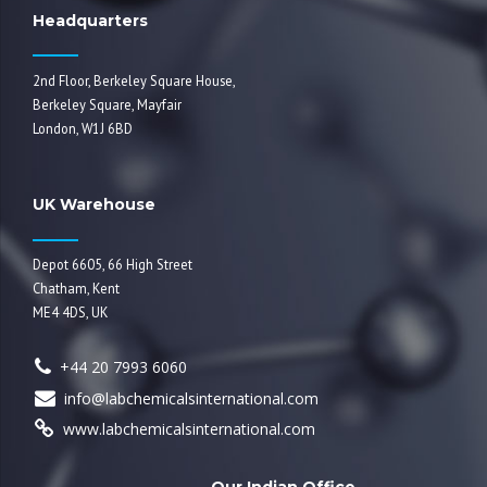
Headquarters
2nd Floor, Berkeley Square House,
Berkeley Square, Mayfair
London, W1J 6BD
UK Warehouse
Depot 6605, 66 High Street
Chatham, Kent
ME4 4DS, UK
+44 20 7993 6060
info@labchemicalsinternational.com
www.labchemicalsinternational.com
Our Indian Office