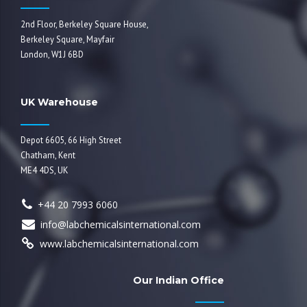
2nd Floor, Berkeley Square House,
Berkeley Square, Mayfair
London, W1J 6BD
UK Warehouse
Depot 6605, 66 High Street
Chatham, Kent
ME4 4DS, UK
+44 20 7993 6060
info@labchemicalsinternational.com
www.labchemicalsinternational.com
Our Indian Office