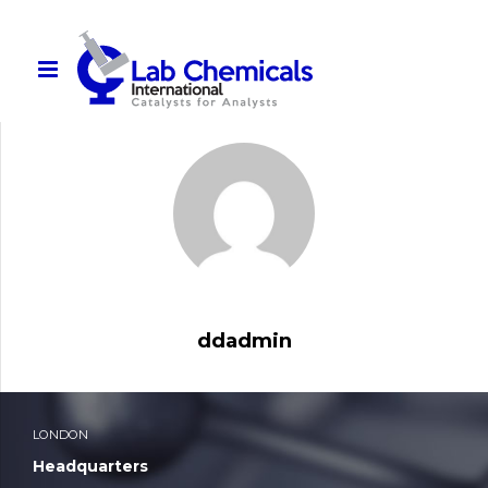
Lab-Chemicals-Intl_Product-Catalogue
ddadmin
LONDON
Headquarters