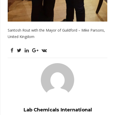
Santosh Rout with the Mayor of Guildford – Mike Parsons,
United Kingdom
Lab Chemicals International