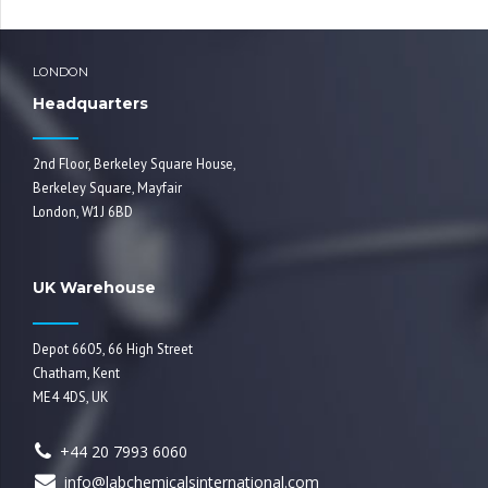
LONDON
Headquarters
2nd Floor, Berkeley Square House,
Berkeley Square, Mayfair
London, W1J 6BD
UK Warehouse
Depot 6605, 66 High Street
Chatham, Kent
ME4 4DS, UK
+44 20 7993 6060
info@labchemicalsinternational.com