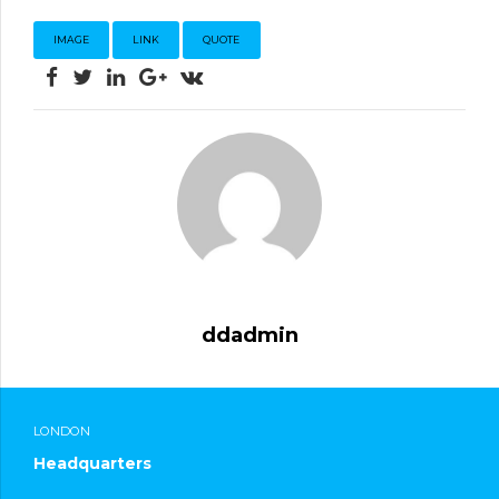
IMAGE
LINK
QUOTE
ddadmin
LONDON
Headquarters