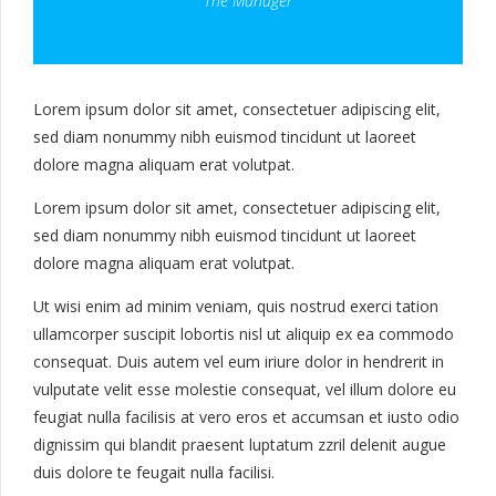
The Manager
Lorem ipsum dolor sit amet, consectetuer adipiscing elit,
sed diam nonummy nibh euismod tincidunt ut laoreet
dolore magna aliquam erat volutpat.
Lorem ipsum dolor sit amet, consectetuer adipiscing elit,
sed diam nonummy nibh euismod tincidunt ut laoreet
dolore magna aliquam erat volutpat.
Ut wisi enim ad minim veniam, quis nostrud exerci tation
ullamcorper suscipit lobortis nisl ut aliquip ex ea commodo
consequat. Duis autem vel eum iriure dolor in hendrerit in
vulputate velit esse molestie consequat, vel illum dolore eu
feugiat nulla facilisis at vero eros et accumsan et iusto odio
dignissim qui blandit praesent luptatum zzril delenit augue
duis dolore te feugait nulla facilisi.