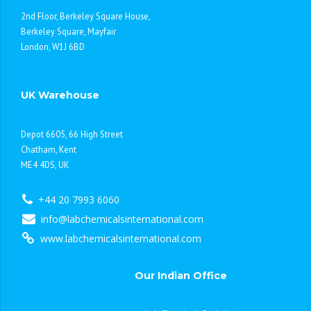
2nd Floor, Berkeley Square House,
Berkeley Square, Mayfair
London, W1J 6BD
UK Warehouse
Depot 6605, 66 High Street
Chatham, Kent
ME4 4DS, UK
+44 20 7993 6060
info@labchemicalsinternational.com
www.labchemicalsinternational.com
Our Indian Office