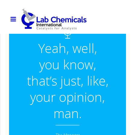
Yeah, well,
you know,
that’s just, like,
your opinion,
man.