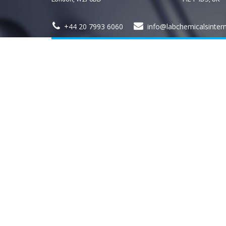
+44 20 7993 6060
info@labchemicalsinter