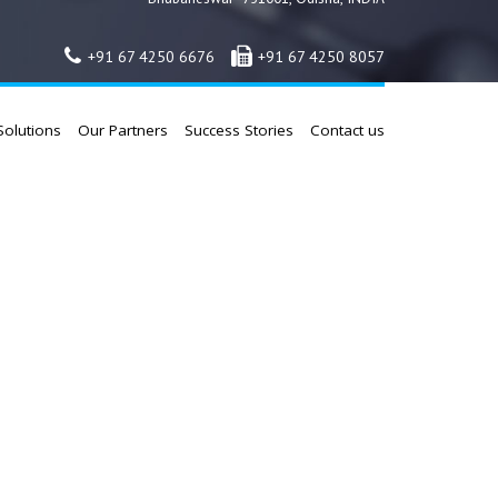
+91 67 4250 6676
+91 67 4250 8057
Solutions
Our Partners
Success Stories
Contact us