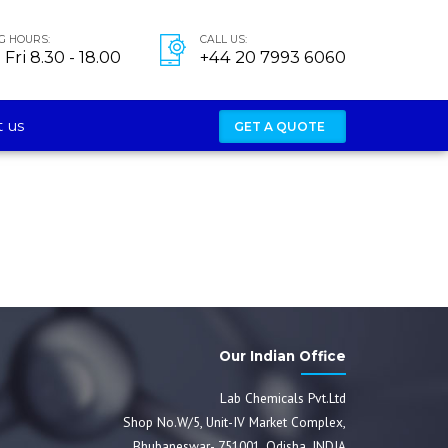
G HOURS:
CALL US:
Fri 8.30 - 18.00
+44 20 7993 6060
 us
GET A QUOTE
Our Indian Office
Lab Chemicals Pvt.Ltd
Shop No.W/5, Unit-IV Market Complex,
Bhubaneswar- 751001, Odisha, INDIA