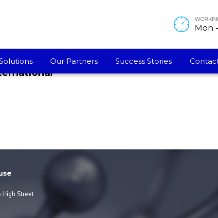
 , 50 PPM (German) [Rev 01]
WORKIN
Mon - 
Solutions
Our Partners
Success Stories
Contact
ternational
use
 High Street