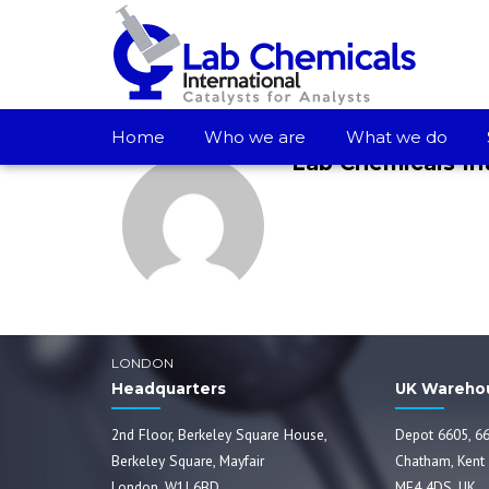
TERMS AND PROCEDURES - JET A1, GASOIL 10PPM
Home
Who we are
What we do
Lab Chemicals In
LONDON
Headquarters
UK Wareho
2nd Floor, Berkeley Square House,
Depot 6605, 66
Berkeley Square, Mayfair
Chatham, Kent
London, W1J 6BD
ME4 4DS, UK