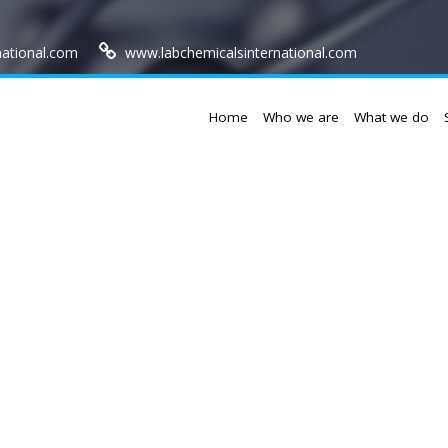
national.com
www.labchemicalsinternational.com
Home
Who we are
What we do