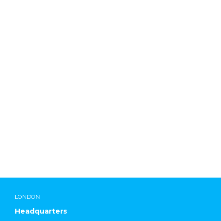
ddadmin
LONDON
Headquarters