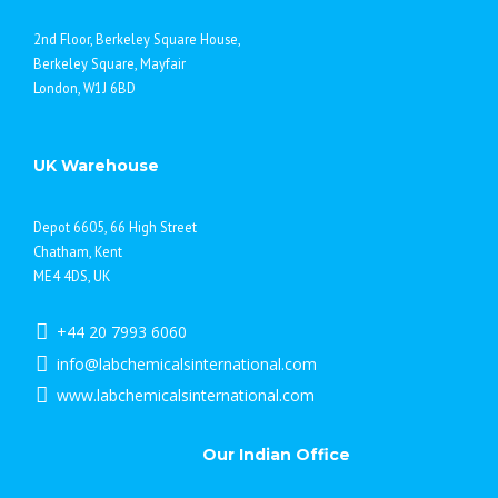
2nd Floor, Berkeley Square House,
Berkeley Square, Mayfair
London, W1J 6BD
UK Warehouse
Depot 6605, 66 High Street
Chatham, Kent
ME4 4DS, UK
+44 20 7993 6060
info@labchemicalsinternational.com
www.labchemicalsinternational.com
Our Indian Office