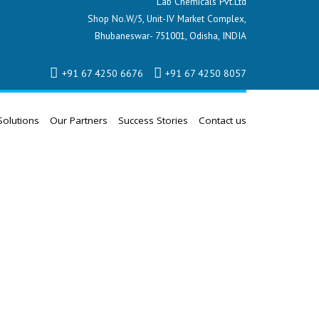
Lab Chemicals Pvt.Ltd
Shop No.W/5, Unit-IV Market Complex,
Bhubaneswar- 751001, Odisha, INDIA
+91 67 4250 6676
+91 67 4250 8057
Solutions
Our Partners
Success Stories
Contact us