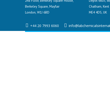
2nd Floor, Berkeley Square House,
Depot 6605, 66
Berkeley Square, Mayfair
Chatham, Kent
London, W1J 6BD
ME4 4DS, UK
+44 20 7993 6060
info@labchemicalsinterna