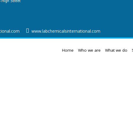
 High Street
tional.com
www.labchemicalsinternational.com
Home
Who we are
What we do