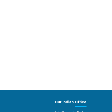
tsatnding Performer
 manufacturer in the production and supply of
e within molecular biology, cell culture, genomics,
. Lab Chemicals was recognised as the best
a, India
Our Indian Office