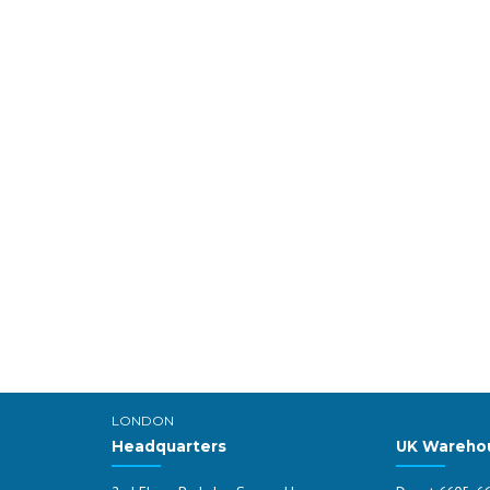
LONDON
Headquarters
UK Wareho