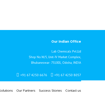
vise upon research and development projects. As
igh quality, personal and friendly service for all
. For further details on how our new partnership
t your local Lab Chemicals Sales Office.
Our Indian Office
Lab Chemicals Pvt.Ltd
Shop No.W/5, Unit-IV Market Complex,
Bhubaneswar- 751001, Odisha, INDIA
+91 67 4250 6676
+91 67 4250 8057
Solutions
Our Partners
Success Stories
Contact us