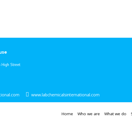
from drawings as well as ad
always, we aim to provide a h
your laboratory requirements
can benefit you, please contac
use
 High Street
tional.com
www.labchemicalsinternational.com
Home
Who we are
What we do