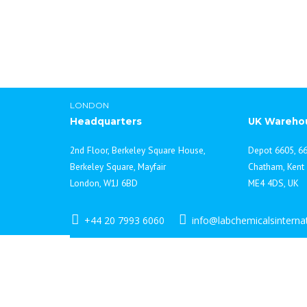
LONDON
Headquarters
UK Wareho
2nd Floor, Berkeley Square House,
Depot 6605, 66
Berkeley Square, Mayfair
Chatham, Kent
London, W1J 6BD
ME4 4DS, UK
+44 20 7993 6060
info@labchemicalsinterna