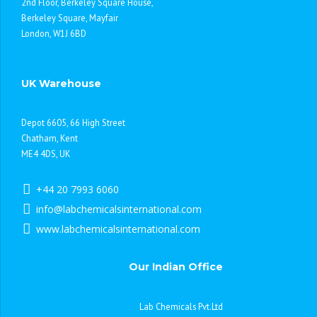
2nd Floor, Berkeley Square House,
Berkeley Square, Mayfair
London, W1J 6BD
UK Warehouse
Depot 6605, 66 High Street
Chatham, Kent
ME4 4DS, UK
+44 20 7993 6060
info@labchemicalsinternational.com
www.labchemicalsinternational.com
Our Indian Office
Lab Chemicals Pvt.Ltd