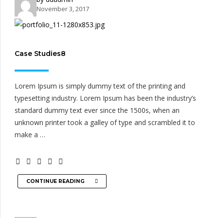
November 3, 2017
Case Studies8
Lorem Ipsum is simply dummy text of the printing and
typesetting industry. Lorem Ipsum has been the industry’s
standard dummy text ever since the 1500s, when an
unknown printer took a galley of type and scrambled it to
make a …
CONTINUE READING