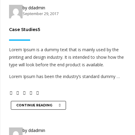
by ddadmin
September 29, 2017
Case Studies5
Lorem Ipsum is a dummy text that is mainly used by the
printing and design industry. It is intended to show how the
type will look before the end product is available.
Lorem Ipsum has been the industry’s standard dummy …
CONTINUE READING
by ddadmin