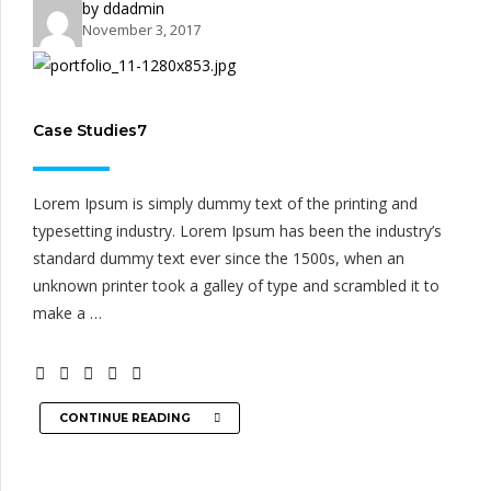
by ddadmin
November 3, 2017
Case Studies7
Lorem Ipsum is simply dummy text of the printing and
typesetting industry. Lorem Ipsum has been the industry’s
standard dummy text ever since the 1500s, when an
unknown printer took a galley of type and scrambled it to
make a …
CONTINUE READING