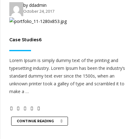
by ddadmin
October 24, 2017
Case Studies6
Lorem Ipsum is simply dummy text of the printing and
typesetting industry. Lorem Ipsum has been the industry’s
standard dummy text ever since the 1500s, when an
unknown printer took a galley of type and scrambled it to
make a …
CONTINUE READING