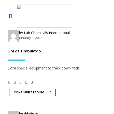
by Lab Chemicals International
January 1, 2018
Uni of Timbuktoo
Extra special equipment to track down Yetis…
CONTINUE READING
by ddadmin