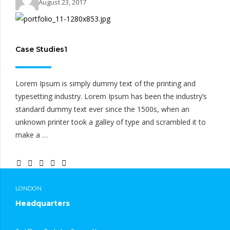
August 23, 2017
Case Studies1
Lorem Ipsum is simply dummy text of the printing and
typesetting industry. Lorem Ipsum has been the industry’s
standard dummy text ever since the 1500s, when an
unknown printer took a galley of type and scrambled it to
make a …
CONTINUE READING
LONDON
Headquarters