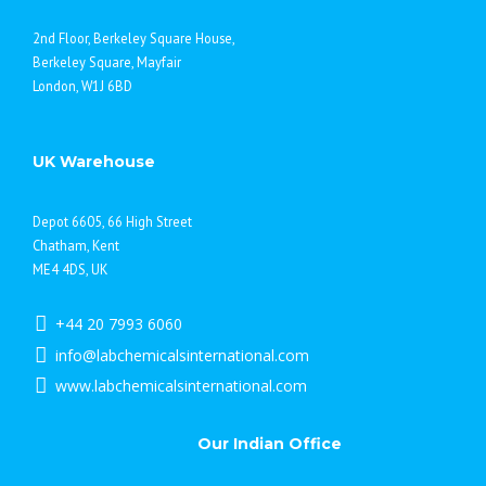
2nd Floor, Berkeley Square House,
Berkeley Square, Mayfair
London, W1J 6BD
UK Warehouse
Depot 6605, 66 High Street
Chatham, Kent
ME4 4DS, UK
+44 20 7993 6060
info@labchemicalsinternational.com
www.labchemicalsinternational.com
Our Indian Office