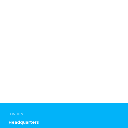
Lab Chemicals International
LONDON
Headquarters