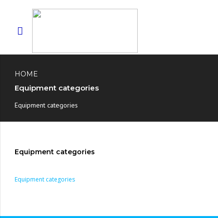
HOME
Equipment categories
Equipment categories
Equipment categories
Equipment categories