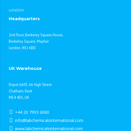
LONDON
Headquarters
2nd Floor, Berkeley Square House,
Berkeley Square, Mayfair
London, W1J 6BD
UK Warehouse
Depot 6605, 66 High Street
Chatham, Kent
ME4 4DS, UK
+44 20 7993 6060
info@labchemicalsinternational.com
www.labchemicalsinternational.com