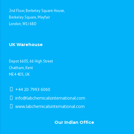
2nd Floor, Berkeley Square House,
Berkeley Square, Mayfair
London, W1J 6BD
UK Warehouse
Depot 6605, 66 High Street
Chatham, Kent
ME4 4DS, UK
+44 20 7993 6060
info@labchemicalsinternational.com
www.labchemicalsinternational.com
Our Indian Office