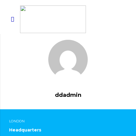
ddadmin
LONDON
Headquarters