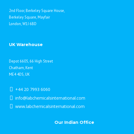
2nd Floor, Berkeley Square House,
Berkeley Square, Mayfair
London, W1J 6BD
UK Warehouse
Depot 6605, 66 High Street
Chatham, Kent
ME4 4DS, UK
+44 20 7993 6060
info@labchemicalsinternational.com
www.labchemicalsinternational.com
Our Indian Office