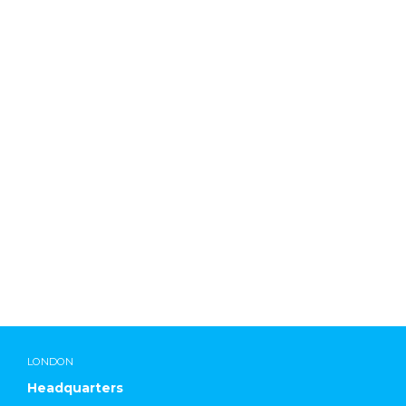
ddadmin
LONDON
Headquarters