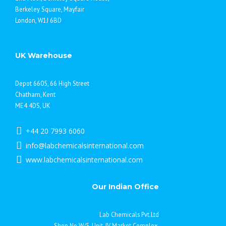
Berkeley Square, Mayfair
London, W1J 6BD
UK Warehouse
Depot 6605, 66 High Street
Chatham, Kent
ME4 4DS, UK
+44 20 7993 6060
info@labchemicalsinternational.com
www.labchemicalsinternational.com
Our Indian Office
Lab Chemicals Pvt.Ltd
Shop No.W/5, Unit-IV Market Complex,