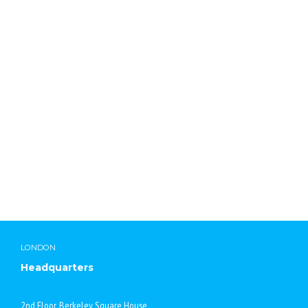
Lab Chemicals International
LONDON
Headquarters
2nd Floor, Berkeley Square House,