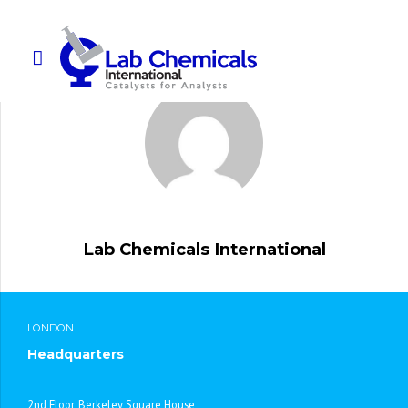
Lab Chemicals International
LONDON
Headquarters
2nd Floor, Berkeley Square House,