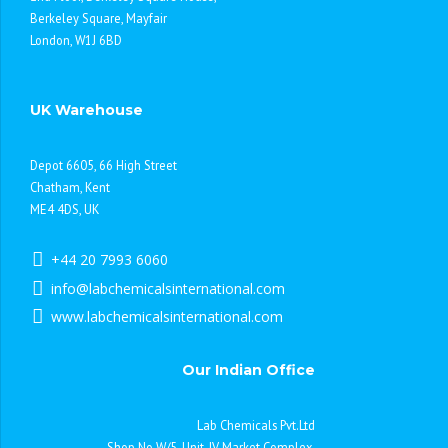
Berkeley Square, Mayfair
London, W1J 6BD
UK Warehouse
Depot 6605, 66 High Street
Chatham, Kent
ME4 4DS, UK
+44 20 7993 6060
info@labchemicalsinternational.com
www.labchemicalsinternational.com
Our Indian Office
Lab Chemicals Pvt.Ltd
Shop No.W/5, Unit-IV Market Complex,