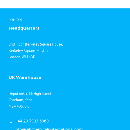
Moscow life
LONDON
Headquarters
2nd Floor, Berkeley Square House,
Berkeley Square, Mayfair
London, W1J 6BD
UK Warehouse
Depot 6605, 66 High Street
Chatham, Kent
ME4 4DS, UK
+44 20 7993 6060
info@labchemicalsinternational.com