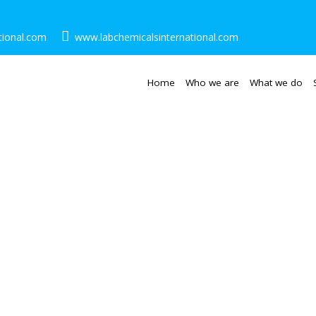
tional.com
www.labchemicalsinternational.com
Home
Who we are
What we do