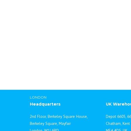
ddadmin
LONDON
Headquarters
UK Wareho
2nd Floor, Berkeley Square House,
Depot 6605, 66
Berkeley Square, Mayfair
Chatham, Kent
London, W1J 6BD
ME4 4DS, UK