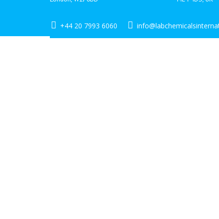
+44 20 7993 6060
info@labchemicalsinterna