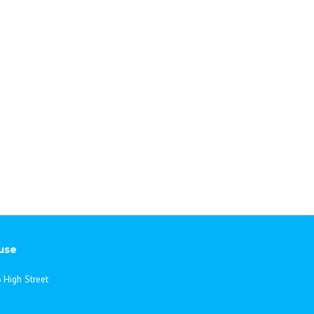
use
 High Street