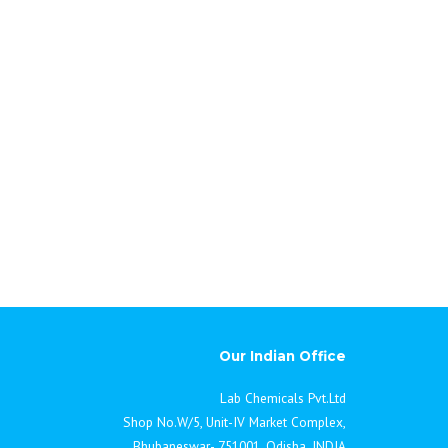
Our Indian Office
Lab Chemicals Pvt.Ltd
Shop No.W/5, Unit-IV Market Complex,
Bhubaneswar- 751001, Odisha, INDIA