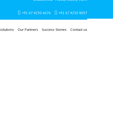
+91 67 4250 6676
+91 67 4250 8057
Solutions
Our Partners
Success Stories
Contact us