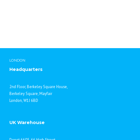
provide advice on bespoke items from drawings as well as
advise upon research and development projects. As always,
we aim to provide a high quality, personal and friendly
service for all your laboratory requirements. For further
details on how our new partnership can benefit you, please
contact your local Lab Chemicals Sales Office.
LONDON
Headquarters
2nd Floor, Berkeley Square House,
Berkeley Square, Mayfair
London, W1J 6BD
UK Warehouse
Depot 6605, 66 High Street