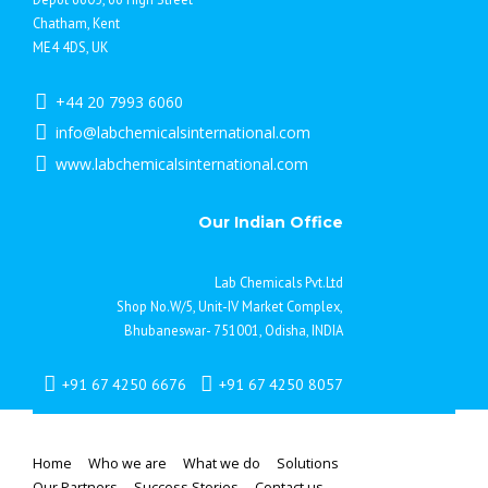
Chatham, Kent
ME4 4DS, UK
+44 20 7993 6060
info@labchemicalsinternational.com
www.labchemicalsinternational.com
Our Indian Office
Lab Chemicals Pvt.Ltd
Shop No.W/5, Unit-IV Market Complex,
Bhubaneswar- 751001, Odisha, INDIA
+91 67 4250 6676
+91 67 4250 8057
Home
Who we are
What we do
Solutions
Our Partners
Success Stories
Contact us