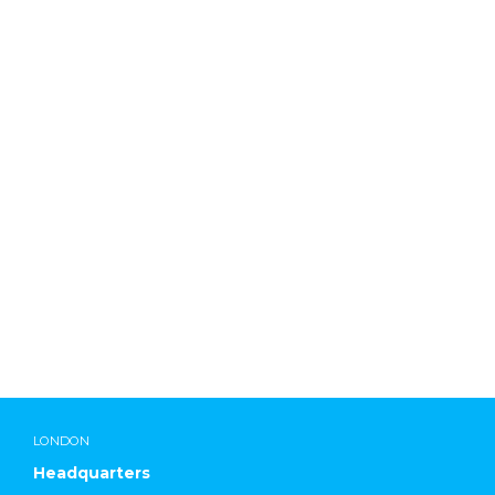
Lab Chemicals International
LONDON
Headquarters