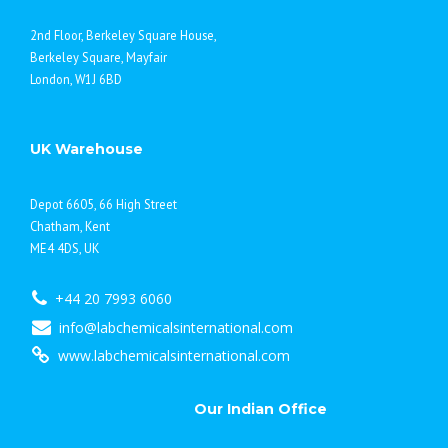
2nd Floor, Berkeley Square House,
Berkeley Square, Mayfair
London, W1J 6BD
UK Warehouse
Depot 6605, 66 High Street
Chatham, Kent
ME4 4DS, UK
+44 20 7993 6060
info@labchemicalsinternational.com
www.labchemicalsinternational.com
Our Indian Office